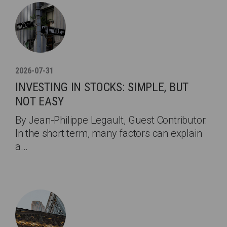
2026-07-31
INVESTING IN STOCKS: SIMPLE, BUT
NOT EASY
By Jean-Philippe Legault, Guest Contributor.
In the short term, many factors can explain
a...