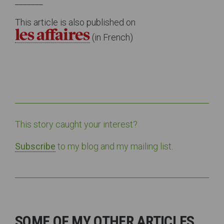
_______
This article is also published on
(in French)
This story caught your interest?
Subscribe
to my blog and my mailing list.
SOME OF MY OTHER ARTICLES