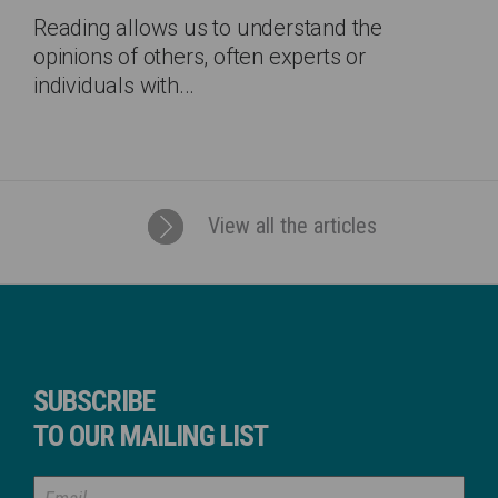
Reading allows us to understand the
opinions of others, often experts or
individuals with...
View all the articles
SUBSCRIBE
TO OUR MAILING LIST