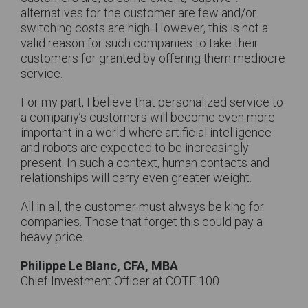
alternatives for the customer are few and/or
switching costs are high. However, this is not a
valid reason for such companies to take their
customers for granted by offering them mediocre
service.
For my part, I believe that personalized service to
a company’s customers will become even more
important in a world where artificial intelligence
and robots are expected to be increasingly
present. In such a context, human contacts and
relationships will carry even greater weight.
All in all, the customer must always be king for
companies. Those that forget this could pay a
heavy price.
Philippe Le Blanc, CFA, MBA
Chief Investment Officer at COTE 100