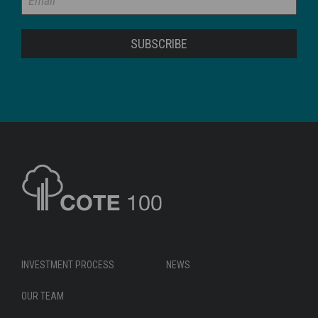
SUBSCRIBE
INVESTMENT PROCESS
NEWS
OUR TEAM