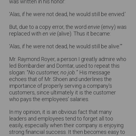
was written in his honor:
‘Alas, if he were not dead, he would still be envied.’
But, due to a copy error, the word
envie
(envy) was
replaced with
en vie
(alive). Thus it became:
‘Alas, if he were not dead, he would still be alive.’”
Mr. Raymond Royer, a person I greatly admire who
led Bombardier and Domtar, used to repeat this
slogan: “
No customer, no job.
” His message
echoes that of Mr. Shoen and underlines the
importance of properly serving a company’s
customers, since ultimately it is the customer
who pays the employees’ salaries.
In my opinion, it is an obvious fact that many
leaders and employees tend to forget all too
easily, especially when their company is enjoying
strong financial success. It then becomes easy to