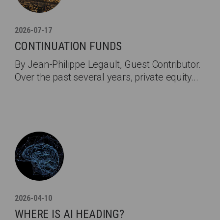
2026-07-17
CONTINUATION FUNDS
By Jean-Philippe Legault, Guest Contributor.
Over the past several years, private equity...
2026-04-10
WHERE IS AI HEADING?