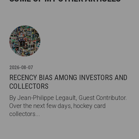
2026-08-07
RECENCY BIAS AMONG INVESTORS AND
COLLECTORS
By Jean-Philippe Legault, Guest Contributor.
Over the next few days, hockey card
collectors...