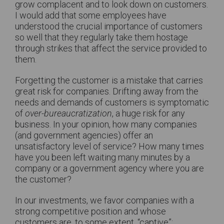
grow complacent and to look down on customers.
I would add that some employees have
understood the crucial importance of customers
so well that they regularly take them hostage
through strikes that affect the service provided to
them.
Forgetting the customer is a mistake that carries
great risk for companies. Drifting away from the
needs and demands of customers is symptomatic
of
over-bureaucratization
, a huge risk for any
business. In your opinion, how many companies
(and government agencies) offer an
unsatisfactory level of service? How many times
have you been left waiting many minutes by a
company or a government agency where you are
the customer?
In our investments, we favor companies with a
strong competitive position and whose
customers are, to some extent, “captive”: