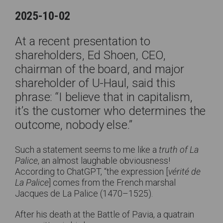
2025-10-02
At a recent presentation to
shareholders, Ed Shoen, CEO,
chairman of the board, and major
shareholder of U-Haul, said this
phrase: “I believe that in capitalism,
it’s the customer who determines the
outcome, nobody else.”
Such a statement seems to me like a
truth of La
Palice
, an almost laughable obviousness!
According to ChatGPT, “the expression [
vérité de
La Palice
] comes from the French marshal
Jacques de La Palice (1470–1525).
After his death at the Battle of Pavia, a quatrain