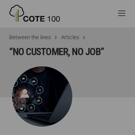
Between the lines
Articles
“NO CUSTOMER, NO JOB”