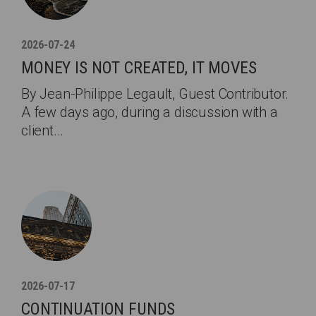
2026-07-24
MONEY IS NOT CREATED, IT MOVES
By Jean-Philippe Legault, Guest Contributor.
A few days ago, during a discussion with a
client...
2026-07-17
CONTINUATION FUNDS