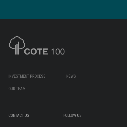
INVESTMENT PROCESS
NEWS
OUR TEAM
CONTACT US
FOLLOW US