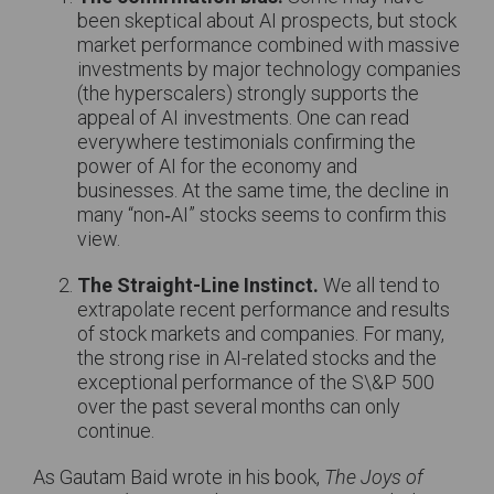
been skeptical about AI prospects, but stock
market performance combined with massive
investments by major technology companies
(the hyperscalers) strongly supports the
appeal of AI investments. One can read
everywhere testimonials confirming the
power of AI for the economy and
businesses. At the same time, the decline in
many “non‑AI” stocks seems to confirm this
view.
The Straight-Line Instinct.
We all tend to
extrapolate recent performance and results
of stock markets and companies. For many,
the strong rise in AI-related stocks and the
exceptional performance of the S\&P 500
over the past several months can only
continue.
As Gautam Baid wrote in his book,
The Joys of