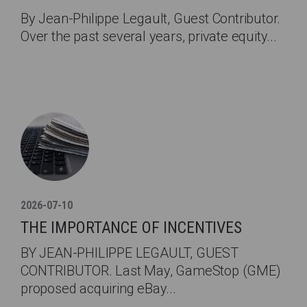
By Jean-Philippe Legault, Guest Contributor.
Over the past several years, private equity...
2026-07-10
THE IMPORTANCE OF INCENTIVES
BY JEAN-PHILIPPE LEGAULT, GUEST
CONTRIBUTOR. Last May, GameStop (GME)
proposed acquiring eBay...