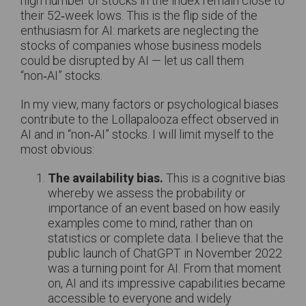
high number of stocks in the index remain close to
their 52‑week lows. This is the flip side of the
enthusiasm for AI: markets are neglecting the
stocks of companies whose business models
could be disrupted by AI — let us call them
“non‑AI” stocks.
In my view, many factors or psychological biases
contribute to the Lollapalooza effect observed in
AI and in “non‑AI” stocks. I will limit myself to the
most obvious:
The availability bias.
This is a cognitive bias
whereby we assess the probability or
importance of an event based on how easily
examples come to mind, rather than on
statistics or complete data. I believe that the
public launch of ChatGPT in November 2022
was a turning point for AI. From that moment
on, AI and its impressive capabilities became
accessible to everyone and widely