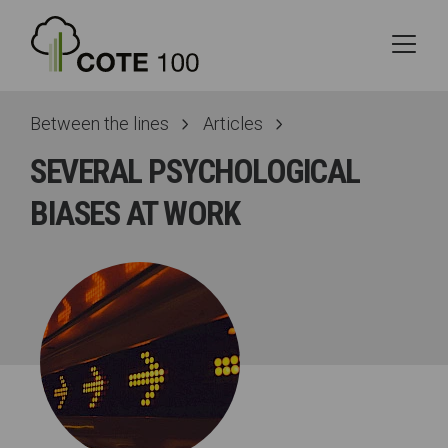
Between the lines
Articles
SEVERAL PSYCHOLOGICAL
BIASES AT WORK