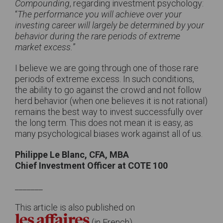
Compounding
, regarding investment psychology:
“
The performance you will achieve over your
investing career will largely be determined by your
behavior during the rare periods of extreme
market excess.
”
I believe we are going through one of those rare
periods of extreme excess. In such conditions,
the ability to go against the crowd and not follow
herd behavior (when one believes it is not rational)
remains the best way to invest successfully over
the long term. This does not mean it is easy, as
many psychological biases work against all of us.
Philippe Le Blanc, CFA, MBA
Chief Investment Officer at COTE 100
_______
This article is also published on
(in French)