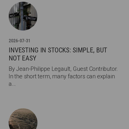
2026-07-31
INVESTING IN STOCKS: SIMPLE, BUT
NOT EASY
By Jean-Philippe Legault, Guest Contributor.
In the short term, many factors can explain
a...