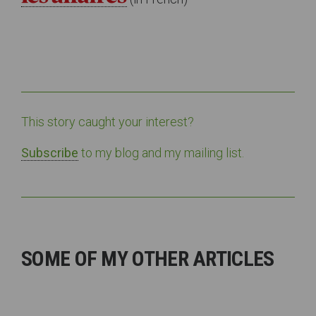
This story caught your interest?
Subscribe
to my blog and my mailing list.
SOME OF MY OTHER ARTICLES