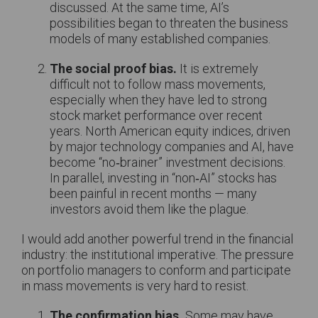
discussed. At the same time, AI’s
possibilities began to threaten the business
models of many established companies.
The social proof bias.
It is extremely
difficult not to follow mass movements,
especially when they have led to strong
stock market performance over recent
years. North American equity indices, driven
by major technology companies and AI, have
become “no‑brainer” investment decisions.
In parallel, investing in “non‑AI” stocks has
been painful in recent months — many
investors avoid them like the plague.
I would add another powerful trend in the financial
industry: the institutional imperative. The pressure
on portfolio managers to conform and participate
in mass movements is very hard to resist.
The confirmation bias.
Some may have