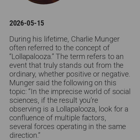
2026-05-15
During his lifetime, Charlie Munger
often referred to the concept of
“Lollapalooza.” The term refers to an
event that truly stands out from the
ordinary, whether positive or negative.
Munger said the following on this
topic: “In the imprecise world of social
sciences, if the result you’re
observing is a Lollapalooza, look for a
confluence of multiple factors,
several forces operating in the same
direction.”