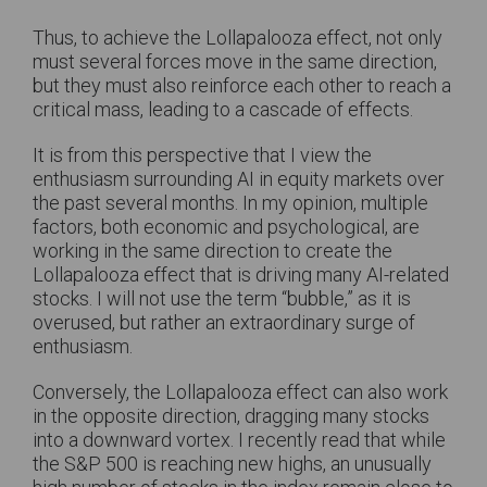
Thus, to achieve the Lollapalooza effect, not only
must several forces move in the same direction,
but they must also reinforce each other to reach a
critical mass, leading to a cascade of effects.
It is from this perspective that I view the
enthusiasm surrounding AI in equity markets over
the past several months. In my opinion, multiple
factors, both economic and psychological, are
working in the same direction to create the
Lollapalooza effect that is driving many AI-related
stocks. I will not use the term “bubble,” as it is
overused, but rather an extraordinary surge of
enthusiasm.
Conversely, the Lollapalooza effect can also work
in the opposite direction, dragging many stocks
into a downward vortex. I recently read that while
the S&P 500 is reaching new highs, an unusually