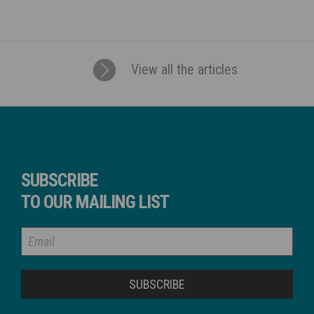
View all the articles
SUBSCRIBE
TO OUR MAILING LIST
SUBSCRIBE